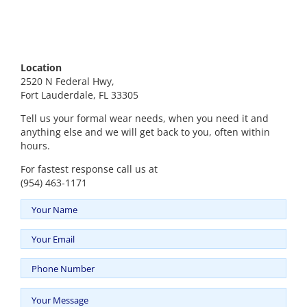
Location
2520 N Federal Hwy,
Fort Lauderdale, FL 33305
Tell us your formal wear needs, when you need it and
anything else and we will get back to you, often within
hours.
For fastest response call us at
(954) 463-1171