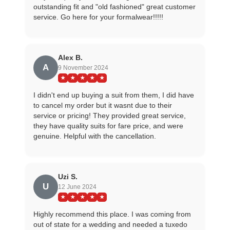
outstanding fit and "old fashioned" great customer
service. Go here for your formalwear!!!!!
Alex B.
A
9 November 2024
★
★
★
★
★
I didn't end up buying a suit from them, I did have
to cancel my order but it wasnt due to their
service or pricing! They provided great service,
they have quality suits for fare price, and were
genuine. Helpful with the cancellation.
Uzi S.
U
12 June 2024
★
★
★
★
★
Highly recommend this place. I was coming from
out of state for a wedding and needed a tuxedo