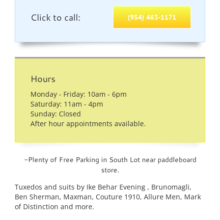
Click to call:
(954) 463-1171
Hours
Monday - Friday: 10am - 6pm
Saturday: 11am - 4pm
Sunday: Closed
After hour appointments available.
-Plenty of Free Parking in South Lot near paddleboard
store.
Tuxedos and suits by Ike Behar Evening , Brunomagli,
Ben Sherman, Maxman, Couture 1910, Allure Men, Mark
of Distinction and more.