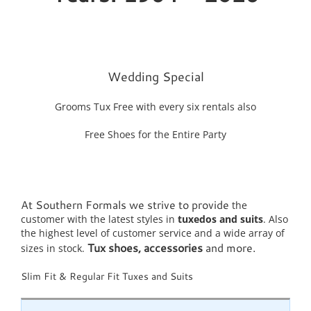
Wedding Special
Grooms Tux Free with every six rentals also
Free Shoes for the Entire Party
At Southern Formals we strive to provide
the
customer with the latest styles in
tuxedos and suits
. Also
the highest level of customer service and a wide array of
Tux shoes, accessories
and more.
sizes in stock.
Slim Fit & Regular Fit Tuxes and Suits