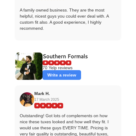
A family owned business. They are the most
helpful, nicest guys you could ever deal with. A
custom fit also. A good experience, I highly
recommend.
Southern Formals
★
★
★
★
★
70 Yelp reviews
Write a review
Mark H.
17 March 2025
★
★
★
★
★
Outstanding! Got lots of complements on how
nice these tuxes looked and how well they fit. I
would use these guys EVERY TIME. Pricing is
very fair quality is outstanding, beautiful tuxes,