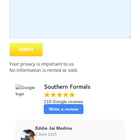
Your
privacy
is important to us.
No information is rented or sold.
Southern Formals
★★★★★
218 Google reviews
Write a review
Eddie Jai Medina
2 June 2025