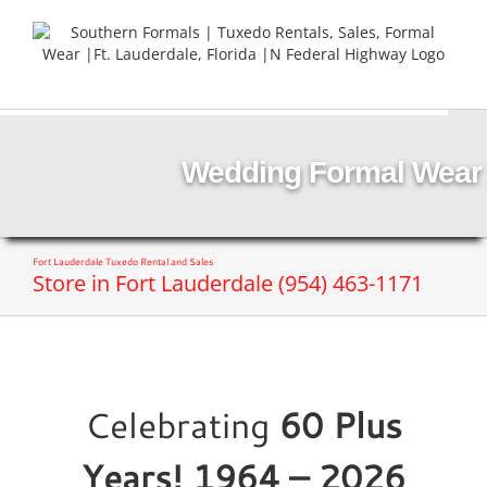
Skip
to
content
Wedding Formal Wear
Fort Lauderdale Tuxedo Rental and Sales
Store in Fort Lauderdale (954) 463-1171
Celebrating
60 Plus
Years! 1964 – 2026