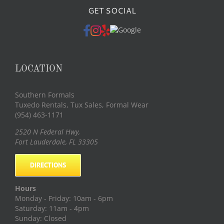
GET SOCIAL
LOCATION
Southern Formals
Tuxedo Rentals, Tux Sales, Formal Wear
(954) 463-1171
2520 N Federal Hwy
,
Fort Lauderdale
,
FL
33305
DIRECTIONS
Hours
Monday - Friday: 10am - 6pm
Saturday: 11am - 4pm
Sunday: Closed