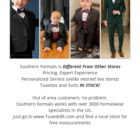
Southern Formals is
Different From Other Stores
Pricing, Expert Experience
Personalized Service
(unlike internet box stores)
Tuxedos and Suits
IN STOCK!
Out of area customers, no problem.
Southern Formals works with over 3000 formalwear
specialists in the US.
Just go to
www.Tuxedofit.com
and find a local store for
free measurements