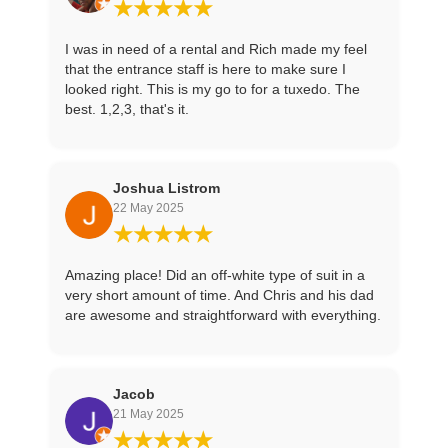
★★★★★
I was in need of a rental and Rich made my feel
that the entrance staff is here to make sure I
looked right. This is my go to for a tuxedo. The
best. 1,2,3, that's it.
Joshua Listrom
22 May 2025
★★★★★
Amazing place! Did an off-white type of suit in a
very short amount of time. And Chris and his dad
are awesome and straightforward with everything.
Jacob
21 May 2025
★★★★★