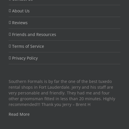
About Us
Reviews
Friends and Resources
Terms of Service
Privacy Policy
Southern Formals is by far the one of the best tuxedo
rental shops in Fort Lauderdale. jerry and his staff are
very personable and friendly. They had me and four
other groomsman fitted in less than 20 minutes. Highly
recommended!!! Thank you Jerry – Brent H
Read More