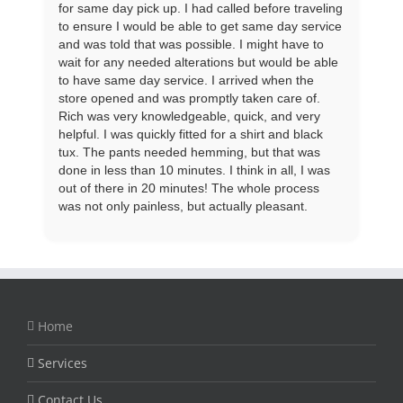
for same day pick up. I had called before traveling
to ensure I would be able to get same day service
and was told that was possible. I might have to
wait for any needed alterations but would be able
to have same day service. I arrived when the
store opened and was promptly taken care of.
Rich was very knowledgeable, quick, and very
helpful. I was quickly fitted for a shirt and black
tux. The pants needed hemming, but that was
done in less than 10 minutes. I think in all, I was
out of there in 20 minutes! The whole process
was not only painless, but actually pleasant.
Home
Services
Contact Us